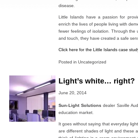
disease.
Little Islands have a passion for provi
enrich the lives of people living with dem
fewer feelings of isolation. Through the u
and touch, they have created a safe sen
Click here for the Little Islands case stud
Posted in
Uncategorized
Light’s white… right?
June 20, 2014
Sun-Light Solutions
dealer Saville Aud
education market.
It goes without saying that everyday light
are different shades of light and these a