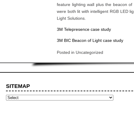
feature lighting wall plus the beacon of 
were both lit with intelligent RGB LED l
Light Solutions.
3M Telepresence case study
3M BIC Beacon of Light case study
Posted in
Uncategorized
SITEMAP