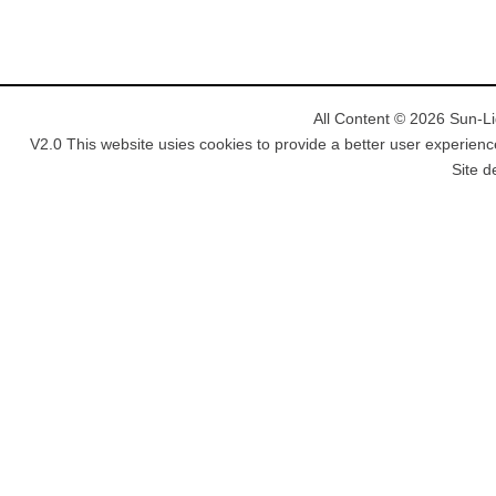
All Content © 2026 Sun-Lig
V2.0 This website usies cookies to provide a better user experienc
Site d