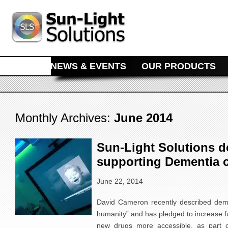
MAIN MENU
SKIP TO PRIMARY CONTENT
SKIP TO SECONDARY CONTENT
HOME
NEWS & EVENTS
OUR PRODUCTS
Monthly Archives:
June 2014
Sun-Light Solutions dea
supporting Dementia c
June 22, 2014
David Cameron recently described deme
humanity” and has pledged to increase 
new drugs more accessible, as part o