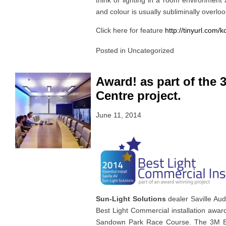
think of lighting in a room environment 
and colour is usually subliminally overlo
Click here for feature
http://tinyurl.com/
Posted in
Uncategorized
Award! as part of the
Centre project.
June 11, 2014
Sun-Light Solutions
dealer Saville Au
Best Light Commercial installation awar
Sandown Park Race Course. The 3M BI