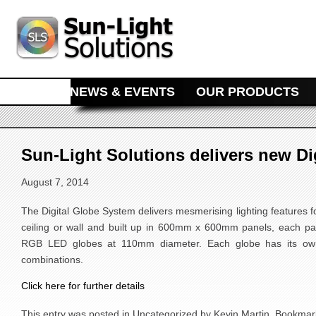
MAIN MENU
SKIP TO PRIMARY CONTENT
SKIP TO SECONDARY CONTENT
HOME
NEWS & EVENTS
OUR PRODUCTS
Sun-Light Solutions delivers new Di
August 7, 2014
The Digital Globe System delivers mesmerising lighting features fo
ceiling or wall and built up in 600mm x 600mm panels, each pan
RGB LED globes at 110mm diameter. Each globe has its own
combinations.
Click here for further details
This entry was posted in
Uncategorized
by
Kevin Martin
. Bookmar