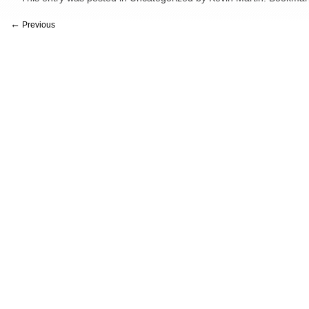
←
Previous