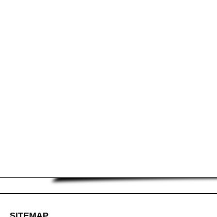
SITEMAP