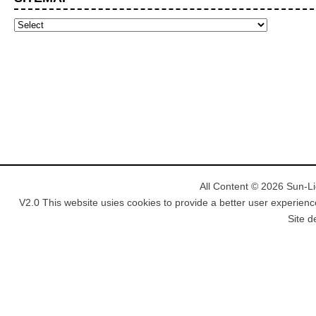
All Content © 2026 Sun-Lig
V2.0 This website usies cookies to provide a better user experienc
Site d