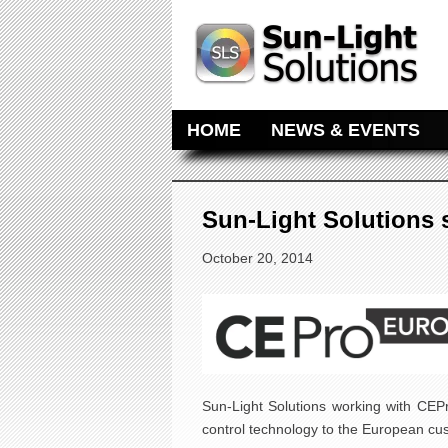
MAIN MENU
SKIP TO PRIMARY CONTENT
SKIP TO SECONDARY CONTE
HOME
NEWS & EVENTS
Sun-Light Solutions
October 20, 2014
Sun-Light Solutions working with CE
control technology to the European cu