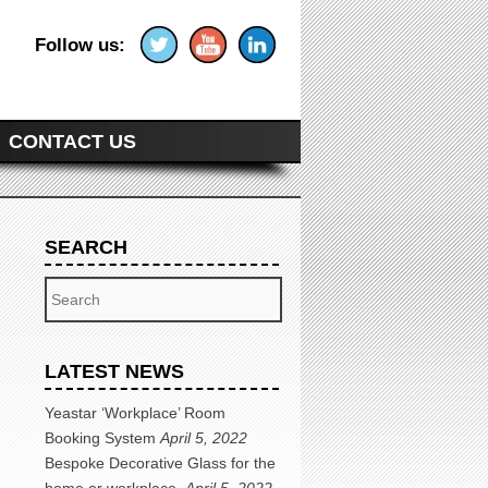
Follow us:
CONTACT US
SEARCH
Search
LATEST NEWS
Yeastar ‘Workplace’ Room
Booking System
April 5, 2022
Bespoke Decorative Glass for the