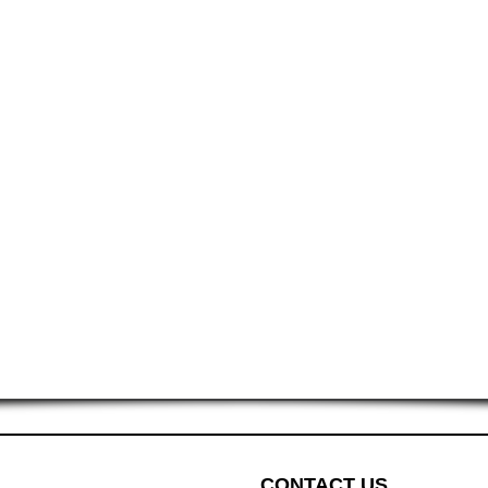
CONTACT US