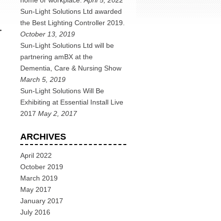
home or workplace.
April 5, 2022
Sun-Light Solutions Ltd awarded
the Best Lighting Controller 2019.
→
October 13, 2019
Sun-Light Solutions Ltd will be
partnering amBX at the
Dementia, Care & Nursing Show
March 5, 2019
Sun-Light Solutions Will Be
Exhibiting at Essential Install Live
2017
May 2, 2017
ARCHIVES
April 2022
October 2019
March 2019
May 2017
January 2017
July 2016