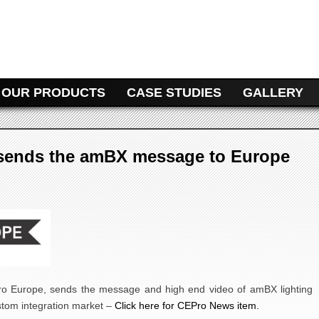
NT
OUR PRODUCTS
CASE STUDIES
GALLERY
 sends the amBX message to Europe
Pro Europe, sends the message and high end video of amBX lighting
stom integration market –
Click here for CEPro News item.