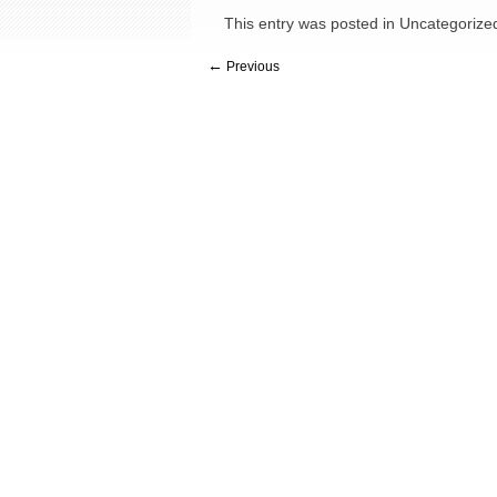
This entry was posted in
Uncategorize
←
Previous