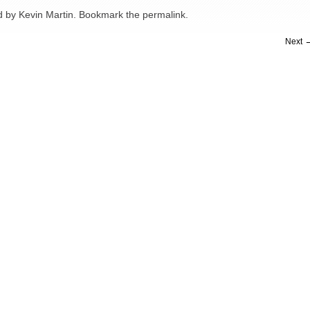
d
by
Kevin Martin
. Bookmark the
permalink
.
Next