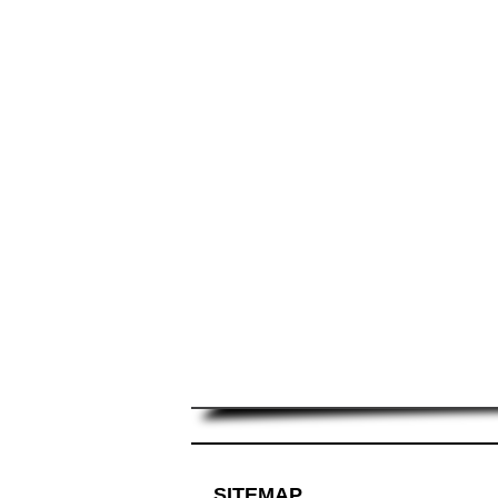
SITEMAP