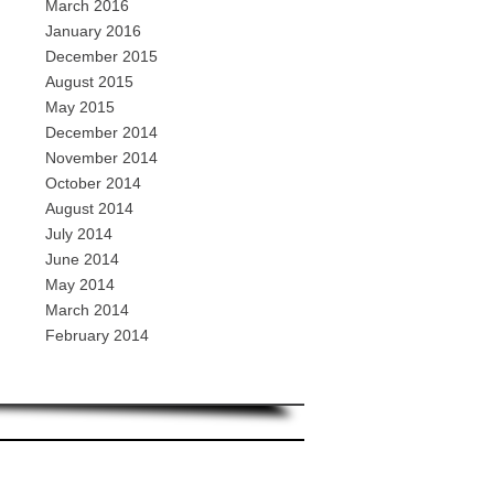
March 2016
January 2016
December 2015
August 2015
May 2015
December 2014
November 2014
October 2014
August 2014
July 2014
June 2014
May 2014
March 2014
February 2014